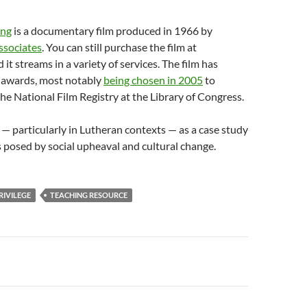
ing
is a documentary film produced in 1966 by
ssociates
. You can still purchase the film at
 it streams in a variety of services. The film has
l awards, most notably
being chosen in 2005
to
he National Film Registry at the Library of Congress.
 — particularly in Lutheran contexts — as a case study
s posed by social upheaval and cultural change.
RIVILEGE
TEACHING RESOURCE
n