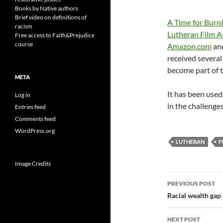
Books by Native authors
Brief video on definitions of
A Time for Burn
racism
Lutheran Film A
Free access to Faith&Prejudice
course
Amazon.com
and
received severa
become part of t
META
It has been used
Log in
in the challenge
Entries feed
Comments feed
WordPress.org
LUTHERAN
P
Image Credits
Post
PREVIOUS POST
navigatio
Racial wealth gap
NEXT POST