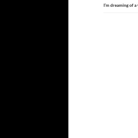
I’m dreaming of a 