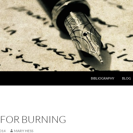
BIBLIOGRAPHY
BLOG
 FOR BURNING
014
MARY HESS