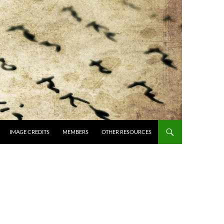
IMAGE CREDITS
MEMBERS
OTHER RESOURCES