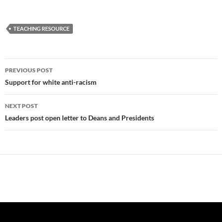
TEACHING RESOURCE
Post
PREVIOUS POST
navigation
Support for white anti-racism
NEXT POST
Leaders post open letter to Deans and Presidents