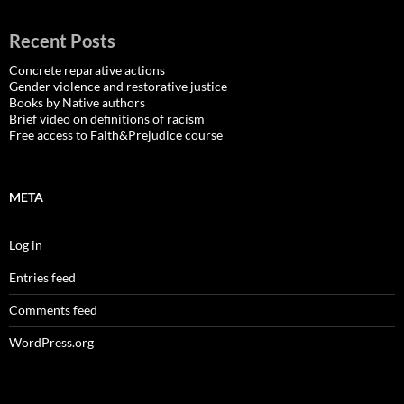
Recent Posts
Concrete reparative actions
Gender violence and restorative justice
Books by Native authors
Brief video on definitions of racism
Free access to Faith&Prejudice course
META
Log in
Entries feed
Comments feed
WordPress.org