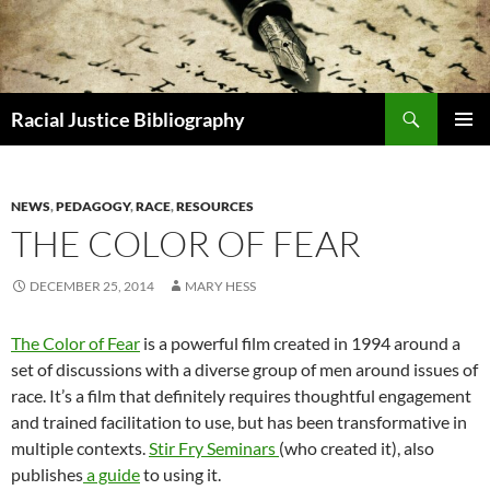
Skip
to
content
Search
Racial Justice Bibliography
PRIMAR
MENU
NEWS
,
PEDAGOGY
,
RACE
,
RESOURCES
THE COLOR OF FEAR
DECEMBER 25, 2014
MARY HESS
The Color of Fear
is a powerful film created in 1994 around a
set of discussions with a diverse group of men around issues of
race. It’s a film that definitely requires thoughtful engagement
and trained facilitation to use, but has been transformative in
multiple contexts.
Stir Fry Seminars
(who created it), also
publishes
a guide
to using it.