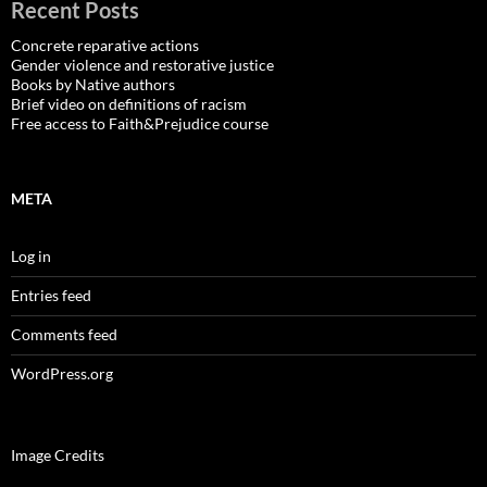
Recent Posts
Concrete reparative actions
Gender violence and restorative justice
Books by Native authors
Brief video on definitions of racism
Free access to Faith&Prejudice course
META
Log in
Entries feed
Comments feed
WordPress.org
Image Credits