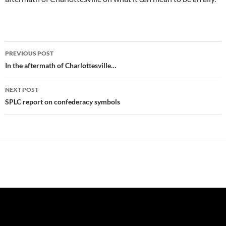
Post
PREVIOUS POST
navigation
In the aftermath of Charlottesville…
NEXT POST
SPLC report on confederacy symbols