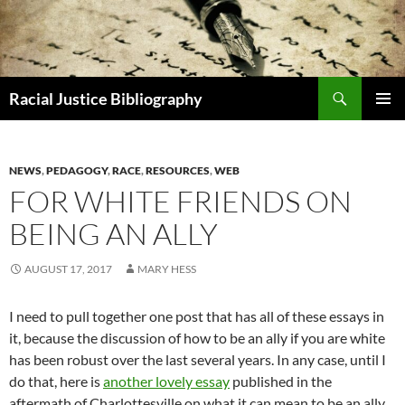
Skip
to
content
Search
Racial Justice Bibliography
PRIMAR
MENU
NEWS
,
PEDAGOGY
,
RACE
,
RESOURCES
,
WEB
FOR WHITE FRIENDS ON
BEING AN ALLY
AUGUST 17, 2017
MARY HESS
I need to pull together one post that has all of these essays in
it, because the discussion of how to be an ally if you are white
has been robust over the last several years. In any case, until I
do that, here is
another lovely essay
published in the
aftermath of Charlottesville on what it can mean to be an ally.