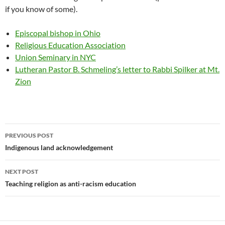
if you know of some).
Episcopal bishop in Ohio
Religious Education Association
Union Seminary in NYC
Lutheran Pastor B. Schmeling’s letter to Rabbi Spilker at Mt.
Zion
Post
PREVIOUS POST
navigation
Indigenous land acknowledgement
NEXT POST
Teaching religion as anti-racism education