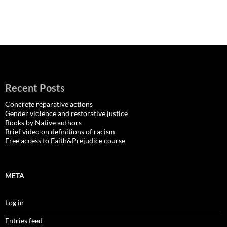
Recent Posts
Concrete reparative actions
Gender violence and restorative justice
Books by Native authors
Brief video on definitions of racism
Free access to Faith&Prejudice course
META
Log in
Entries feed