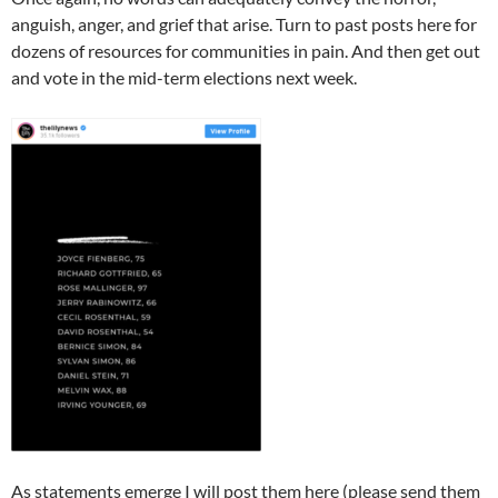
anguish, anger, and grief that arise. Turn to past posts here for
dozens of resources for communities in pain. And then get out
and vote in the mid-term elections next week.
As statements emerge I will post them here (please send them