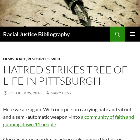
Skip
to
content
Search
Racial Justice Bibliography
PRIMAR
MENU
NEWS
,
RACE
,
RESOURCES
,
WEB
HATRED STRIKES TREE OF
LIFE IN PITTSBURGH
OCTOBER 29, 2018
MARY HESS
Here we are again. With one person carrying hate and vitriol —
and a semi-automatic weapon –into
a community of faith and
gunning down 11 people
.
Once again, no words can adequately convey the horror,