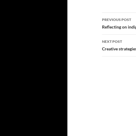
Post
PREVIOUS POST
navigatio
Reflecting on indi
NEXT POST
Creative strategi