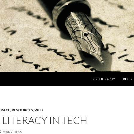
BIBLIOGRAPHY
BLOG
,
RACE
,
RESOURCES
,
WEB
 LITERACY IN TECH
MARY HESS