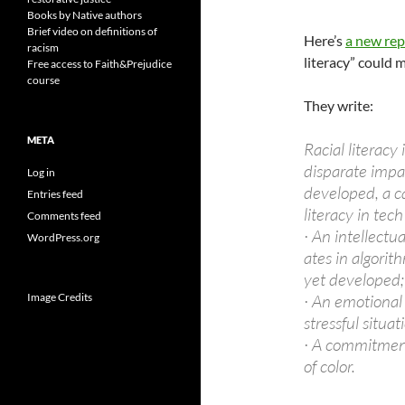
Books by Native authors
Brief video on definitions of
Here’s
a new rep
racism
literacy” could m
Free access to Faith&Prejudice
course
They write:
META
Racial literacy
disparate impact
Log in
developed, a c
Entries feed
literacy in tec
Comments feed
· An intellectu
WordPress.org
ates in algorit
yet developed;
Image Credits
· An emotional 
stressful situa
· A commitment
of color.