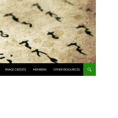
IMAGE CREDITS
MEMBERS
OTHER RESOURCES