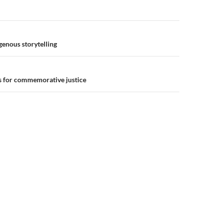
n
genous storytelling
es for commemorative justice