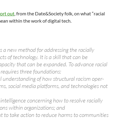
ort out
, from the Date&Society folk, on what “racial
ean within the work of digital tech.
 is a new method for addressing the racially
s of technology. It is a skill that can be
apacity that can be expanded. To advance racial
h requires three foundations:
al understanding of how structural racism oper-
hms, social media platforms, and technologies not
intelligence concerning how to resolve racially
tions within organizations; and
 to take action to reduce harms to communities