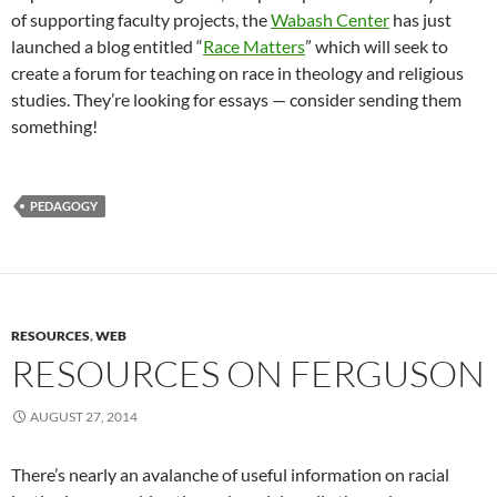
of supporting faculty projects, the
Wabash Center
has just
launched a blog entitled “
Race Matters
” which will seek to
create a forum for teaching on race in theology and religious
studies. They’re looking for essays — consider sending them
something!
PEDAGOGY
RESOURCES
,
WEB
RESOURCES ON FERGUSON
AUGUST 27, 2014
There’s nearly an avalanche of useful information on racial