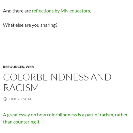
And there are
reflections by MN educators
.
What else are you sharing?
RESOURCES
,
WEB
COLORBLINDNESS AND
RACISM
JUNE 28, 2014
A great essay on how colorblindness is a part of racism, rather
than countering it.