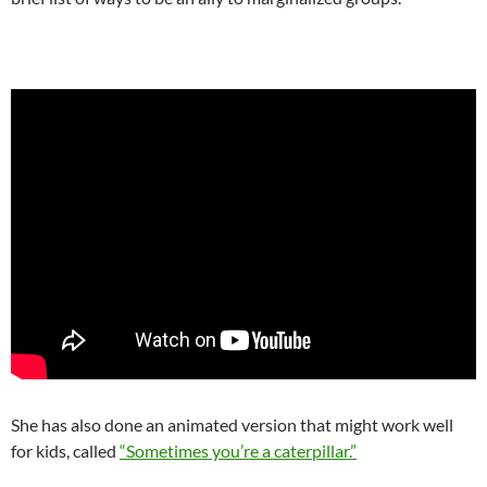
She has also done an animated version that might work well
for kids, called
“Sometimes you’re a caterpillar.”