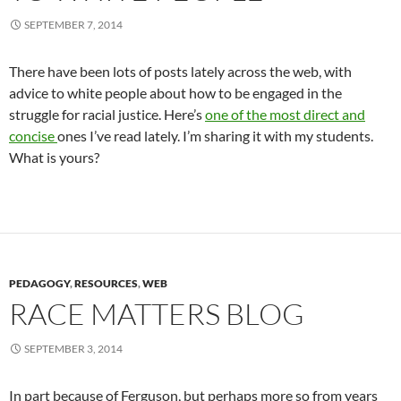
SEPTEMBER 7, 2014
There have been lots of posts lately across the web, with
advice to white people about how to be engaged in the
struggle for racial justice. Here’s
one of the most direct and
concise
ones I’ve read lately. I’m sharing it with my students.
What is yours?
PEDAGOGY
,
RESOURCES
,
WEB
RACE MATTERS BLOG
SEPTEMBER 3, 2014
In part because of Ferguson, but perhaps more so from years