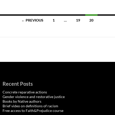
Posts
← PREVIOUS
1
…
19
20
navigation
Recent Posts
Concrete reparative actions
Gender violence and restorative justice
Books by Native authors
Brief video on definitions of racism
Free access to Faith&Prejudice course