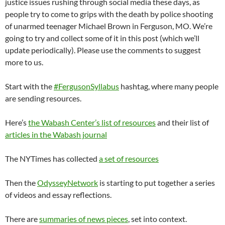
justice issues rushing through social media these days, as
people try to come to grips with the death by police shooting
of unarmed teenager Michael Brown in Ferguson, MO. We’re
going to try and collect some of it in this post (which we’ll
update periodically). Please use the comments to suggest
more to us.
Start with the
#FergusonSyllabus
hashtag, where many people
are sending resources.
Here’s
the Wabash Center’s list of resources
and their list of
articles in the Wabash journal
The NYTimes has collected
a set of resources
Then the
OdysseyNetwork
is starting to put together a series
of videos and essay reflections.
There are
summaries of news pieces
, set into context.