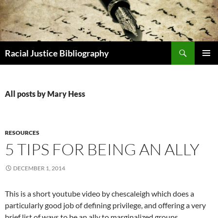
Skip
to
content
Search
Racial Justice Bibliography
PRIMAR
MENU
All posts by Mary Hess
RESOURCES
5 TIPS FOR BEING AN ALLY
DECEMBER 1, 2014
This is a short youtube video by chescaleigh which does a
particularly good job of defining privilege, and offering a very
brief list of ways to be an ally to marginalized groups.