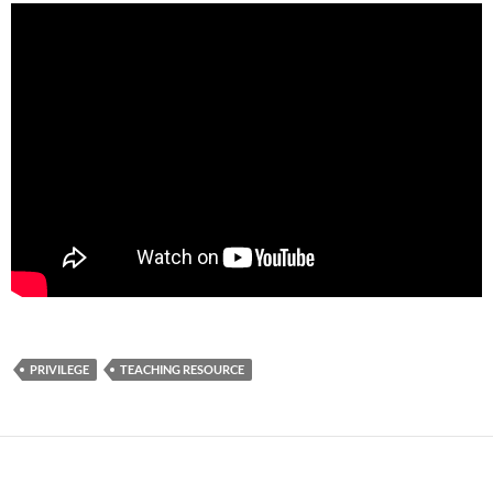
PRIVILEGE
TEACHING RESOURCE