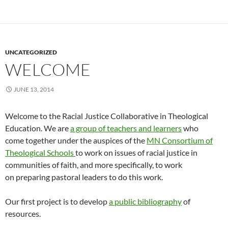
UNCATEGORIZED
WELCOME
JUNE 13, 2014
Welcome to the Racial Justice Collaborative in Theological
Education. We are
a group of teachers and learners
who
come together under the auspices of the
MN Consortium of
Theological Schools
to work on issues of racial justice in
communities of faith, and more specifically, to work
on preparing pastoral leaders to do this work.
Our first project is to develop
a public bibliography
of
resources.