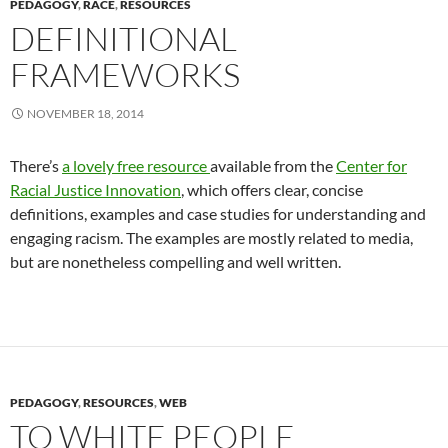
PEDAGOGY
,
RACE
,
RESOURCES
DEFINITIONAL
FRAMEWORKS
NOVEMBER 18, 2014
There’s
a lovely free resource
available from the
Center for
Racial Justice Innovation
, which offers clear, concise
definitions, examples and case studies for understanding and
engaging racism. The examples are mostly related to media,
but are nonetheless compelling and well written.
PEDAGOGY
,
RESOURCES
,
WEB
TO WHITE PEOPLE