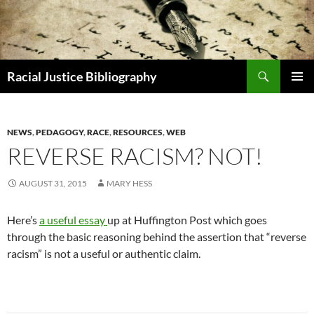
Skip
to
content
Search
Racial Justice Bibliography
PRIMAR
MENU
NEWS
,
PEDAGOGY
,
RACE
,
RESOURCES
,
WEB
REVERSE RACISM? NOT!
AUGUST 31, 2015
MARY HESS
Here’s
a useful essay
up at Huffington Post which goes
through the basic reasoning behind the assertion that “reverse
racism” is not a useful or authentic claim.