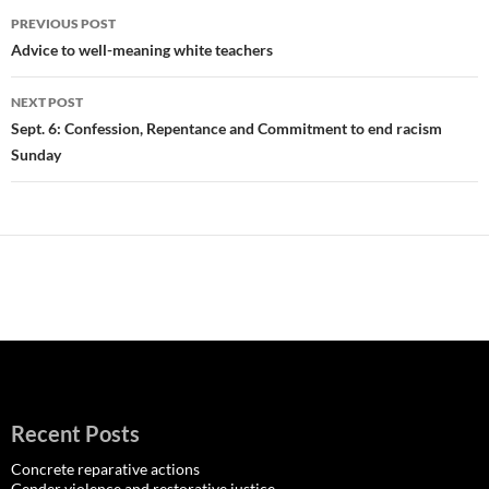
Post
PREVIOUS POST
navigation
Advice to well-meaning white teachers
NEXT POST
Sept. 6: Confession, Repentance and Commitment to end racism
Sunday
Recent Posts
Concrete reparative actions
Gender violence and restorative justice