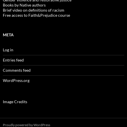
Books by Native authors
Brief video on definitions of racism
Free access to Faith&Prejudice course
META
Log in
Entries feed
Comments feed
WordPress.org
Image Credits
Proudly powered by WordPress