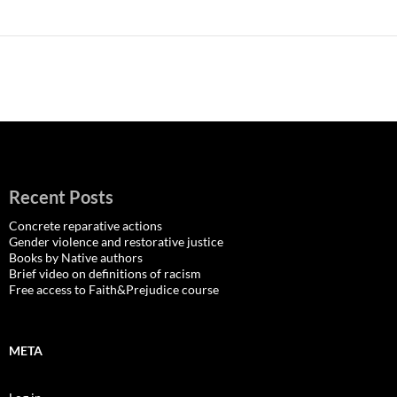
Recent Posts
Concrete reparative actions
Gender violence and restorative justice
Books by Native authors
Brief video on definitions of racism
Free access to Faith&Prejudice course
META