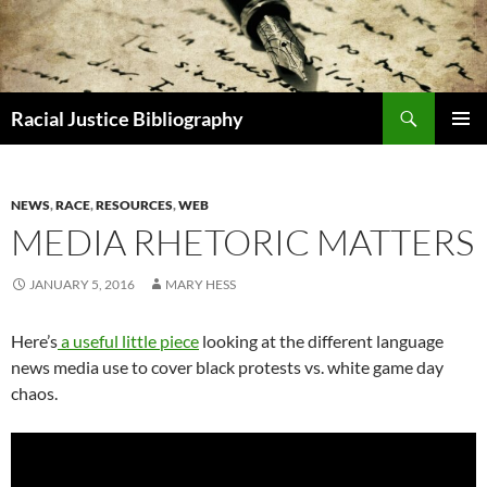
Skip
to
content
Search
Racial Justice Bibliography
PRIMAR
MENU
NEWS
,
RACE
,
RESOURCES
,
WEB
MEDIA RHETORIC MATTERS
JANUARY 5, 2016
MARY HESS
Here’s
a useful little piece
looking at the different language
news media use to cover black protests vs. white game day
chaos.