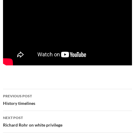
Post
PREVIOUS POST
navigation
History timelines
NEXT POST
Richard Rohr on white privilege