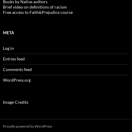
Books by Native authors
Brief video on definitions of racism
Free access to Faith&Prejudice course
META
Log in
Entries feed
Comments feed
WordPress.org
Image Credits
Proudly powered by WordPress