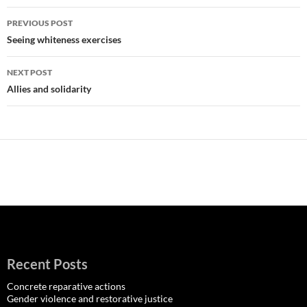
Post
PREVIOUS POST
navigation
Seeing whiteness exercises
NEXT POST
Allies and solidarity
Recent Posts
Concrete reparative actions
Gender violence and restorative justice