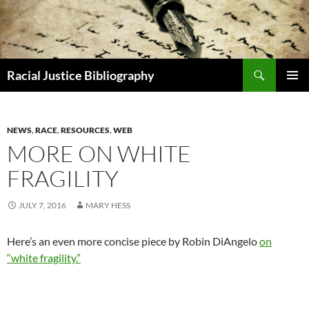
Skip
to
content
Search
Racial Justice Bibliography
PRIMAR
MENU
NEWS
,
RACE
,
RESOURCES
,
WEB
MORE ON WHITE
FRAGILITY
JULY 7, 2016
MARY HESS
Here’s an even more concise piece by Robin DiAngelo
on
“white fragility.”