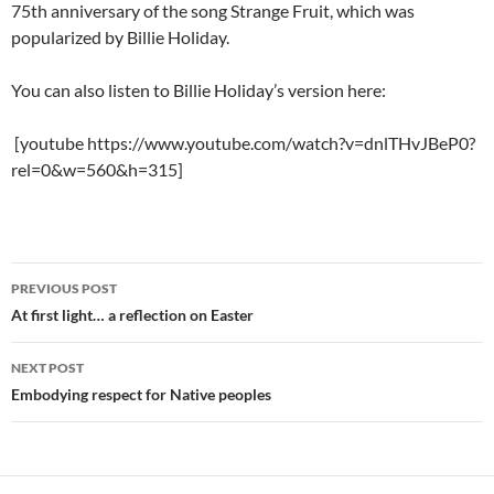
75th anniversary of the song Strange Fruit, which was
popularized by Billie Holiday.
You can also listen to Billie Holiday’s version here:
[youtube https://www.youtube.com/watch?v=dnlTHvJBeP0?
rel=0&w=560&h=315]
Post
PREVIOUS POST
navigation
At first light… a reflection on Easter
NEXT POST
Embodying respect for Native peoples