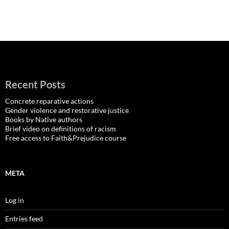
Recent Posts
Concrete reparative actions
Gender violence and restorative justice
Books by Native authors
Brief video on definitions of racism
Free access to Faith&Prejudice course
META
Log in
Entries feed