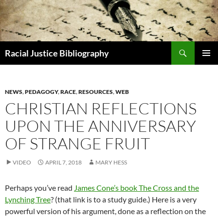
Skip
to
content
Search
Racial Justice Bibliography
PRIMAR
MENU
NEWS
,
PEDAGOGY
,
RACE
,
RESOURCES
,
WEB
CHRISTIAN REFLECTIONS
UPON THE ANNIVERSARY
OF STRANGE FRUIT
VIDEO
APRIL 7, 2018
MARY HESS
Perhaps you’ve read
James Cone’s book The Cross and the
Lynching Tree
? (that link is to a study guide.) Here is a very
powerful version of his argument, done as a reflection on the