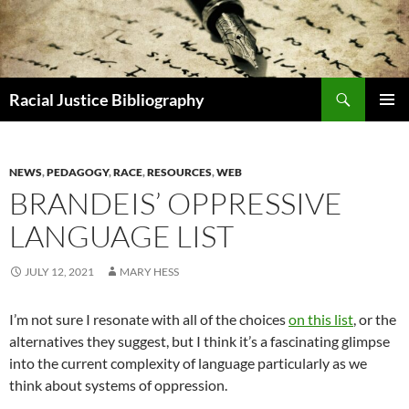
Skip
to
content
Search
Racial Justice Bibliography
PRIMAR
MENU
NEWS
,
PEDAGOGY
,
RACE
,
RESOURCES
,
WEB
BRANDEIS’ OPPRESSIVE
LANGUAGE LIST
JULY 12, 2021
MARY HESS
I’m not sure I resonate with all of the choices
on this list
, or the
alternatives they suggest, but I think it’s a fascinating glimpse
into the current complexity of language particularly as we
think about systems of oppression.