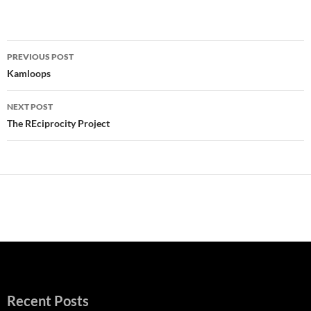
Post
PREVIOUS POST
navigation
Kamloops
NEXT POST
The REciprocity Project
Recent Posts