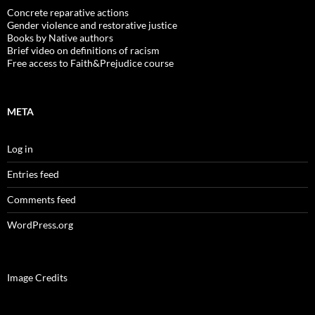
Concrete reparative actions
Gender violence and restorative justice
Books by Native authors
Brief video on definitions of racism
Free access to Faith&Prejudice course
META
Log in
Entries feed
Comments feed
WordPress.org
Image Credits